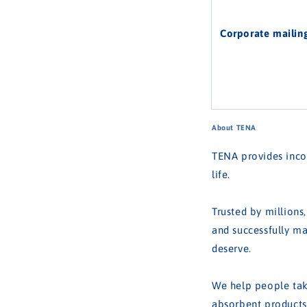
Corporate mailin
About TENA
TENA provides incon
life.
Trusted by millions
and successfully ma
deserve.
We help people take
absorbent products,