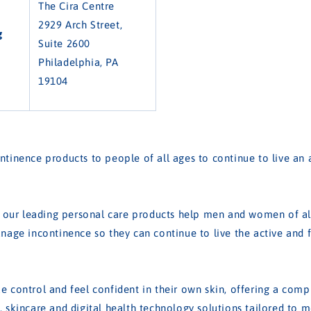
The Cira Centre
2929 Arch Street,
g
Suite 2600
Philadelphia, PA
19104
tinence products to people of all ages to continue to live an ac
, our leading personal care products help men and women of all
nage incontinence so they can continue to live the active and ful
 control and feel confident in their own skin, offering a comp
 skincare and digital health technology solutions tailored to 