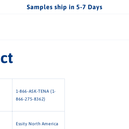
Samples ship in 5-7 Days
ct
1-866-ASK-TENA (1-
866-275-8362)
Essity North America