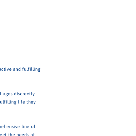
tive and fulfilling
 ages discreetly
filling life they
rehensive line of
meet the needs of