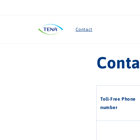
Skip to
content
Contact
Conta
Toll-Free Phone
number